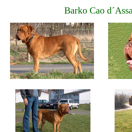
Barko Cao d´Assa