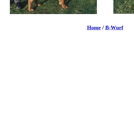
Home
/
B-Wurf